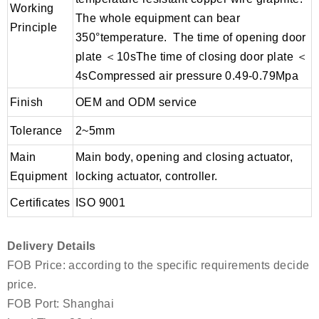
Working
The whole equipment can bear
Principle
350°temperature. The time of opening door
plate ＜10sThe time of closing door plate ＜
4sCompressed air pressure 0.49-0.79Mpa
Finish
OEM and ODM service
Tolerance
2~5mm
Main
Main body, opening and closing actuator,
Equipment
locking actuator, controller.
Certificates
ISO 9001
Delivery Details
FOB Price: according to the specific requirements decide
price.
FOB Port: Shanghai