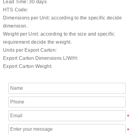
Lead Time: 30 days
HTS Code:
Dimensions per Unit: according to the specific decide
dimension.
Weight per Unit: according to the size and specific
requirement decide the weight.
Units per Export Carton:
Export Carton Dimensions L/W/H:
Export Carton Weight: