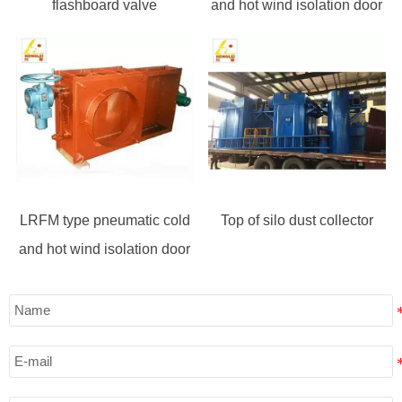
flashboard valve
and hot wind isolation door
LRFM type pneumatic cold
Top of silo dust collector
and hot wind isolation door