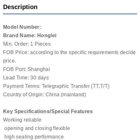
Description
Model Number:
Brand Name: Honglei
Min. Order: 1 Pieces
FOB Price: according to the specific requirements decide
price.
FOB Port: Shanghai
Lead Time: 30 days
Payment Terms: Telegraphic Transfer (TT,T/T)
Country of Origin: China (mainland)
Key Specifications/Special Features
Working reliable
opening and closing flexible
high sealing performance