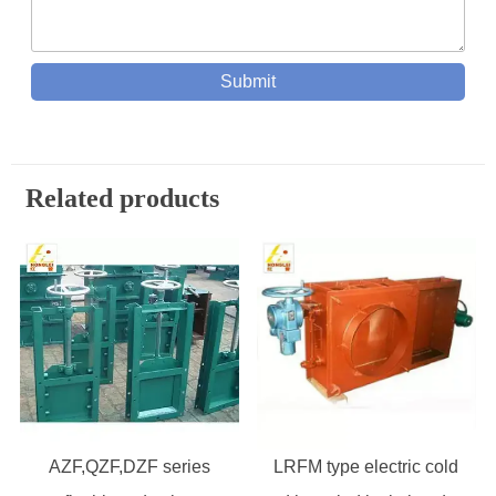
Submit
Related products
AZF,QZF,DZF series
LRFM type electric cold