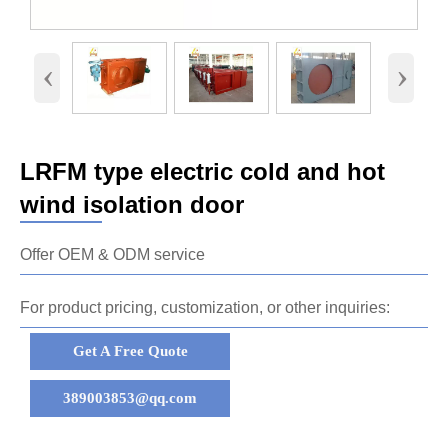
‹
›
LRFM type electric cold and hot
wind isolation door
Offer OEM & ODM service
For product pricing, customization, or other inquiries:
Get A Free Quote
389003853@qq.com