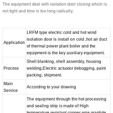
The equipment deal with isolation door closing which is
not tight and time is too long radically.
LRFM type electric cold and hot wind
isolation door is install on cold ,hot air duct
Application
of thermal power plant boiler and the
equipment is the key auxiliary equipment.
Shell blanking, shell assembly, housing
Process
welding,Electric actuator debugging, paint
packing, shipment.
Main
According to your drawing
Service
The equipment through the hot processing
and sealing strip is made of High
temperature resistant copper wire graphite.