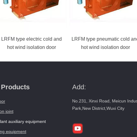
LRFM type electric cold and
LRFM type pneumatic cold an
hot wind isolation door
hot wind isolation door
 Products
Add:
No.231, Xinxi Road, Meicun Indus
oor
Park,New District,Wuxi City
n joint
ant auxiliary equipment
ng equipment