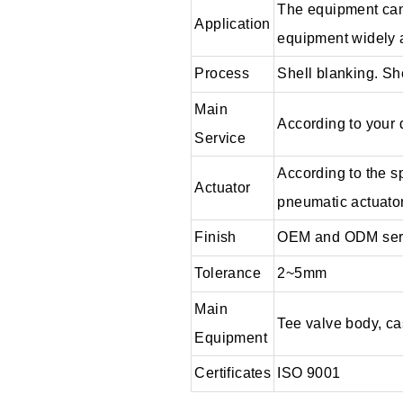
The equipment can 
Application
equipment widely ap
Process
Shell blanking. Sh
Main
According to your
Service
According to the s
Actuator
pneumatic actuator
Finish
OEM and ODM ser
Tolerance
2~5mm
Main
Tee valve body, cas
Equipment
Certificates
ISO 9001