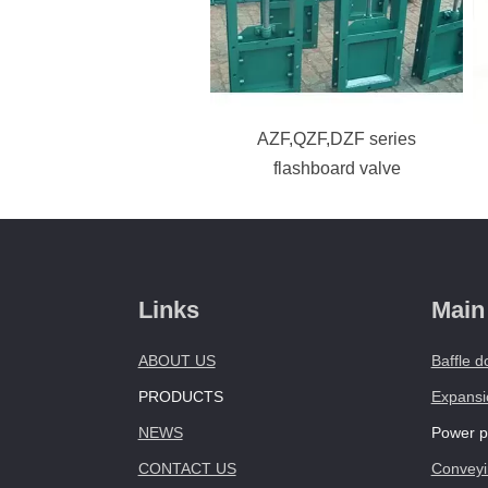
AZF,QZF,DZF series
flashboard valve
Links
Main
ABOUT US
Baffle d
PRODUCTS
Expansio
NEWS
Power pl
CONTACT US
Conveyi