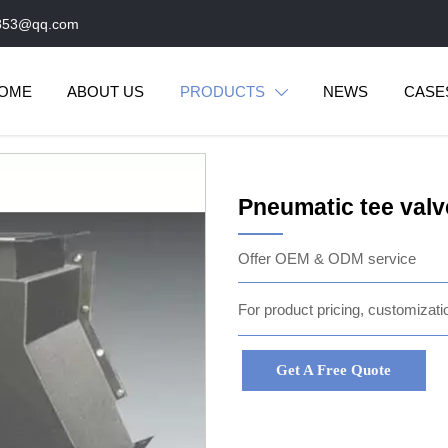
853@qq.com
OME
ABOUT US
PRODUCTS
NEWS
CASE

Pneumatic tee valv
Offer OEM & ODM service
For product pricing, customizatio
Get A Free Quote