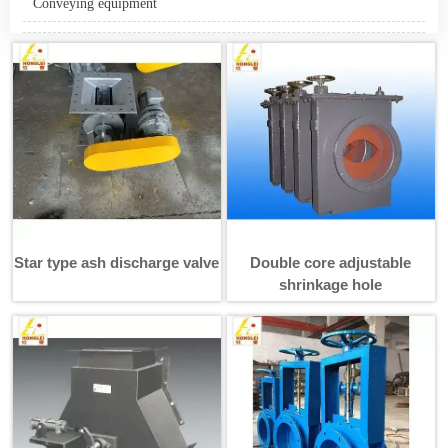
Conveying equipment
Star type ash discharge valve
Double core adjustable
shrinkage hole