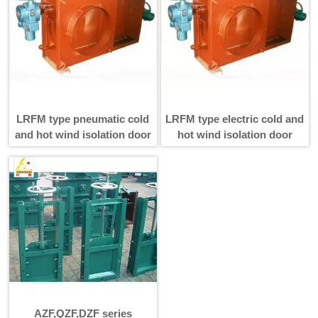
LRFM type pneumatic cold
LRFM type electric cold and
and hot wind isolation door
hot wind isolation door
AZF,QZF,DZF series