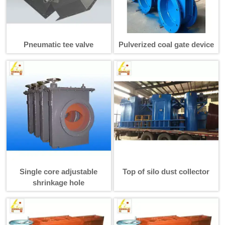
Pneumatic tee valve
Pulverized coal gate device
Single core adjustable
Top of silo dust collector
shrinkage hole