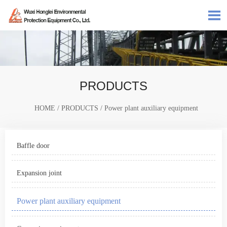

PRODUCTS
HOME
/
PRODUCTS
/
Power plant auxiliary equipment
Baffle door
Expansion joint
Power plant auxiliary equipment